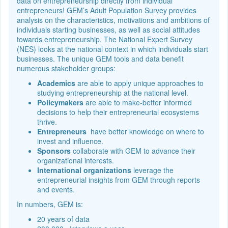
data on entrepreneurship directly from individual
entrepreneurs! GEM’s Adult Population Survey provides
analysis on the characteristics, motivations and ambitions of
individuals starting businesses, as well as social attitudes
towards entrepreneurship. The National Expert Survey
(NES) looks at the national context in which individuals start
businesses. The unique GEM tools and data benefit
numerous stakeholder groups:
Academics
are able to apply unique approaches to
studying entrepreneurship at the national level.
Policymakers
are able to make-better informed
decisions to help their entrepreneurial ecosystems
thrive.
Entrepreneurs
have better knowledge on where to
invest and influence.
Sponsors
collaborate with GEM to advance their
organizational interests.
International organizations
leverage the
entrepreneurial insights from GEM through reports
and events.
In numbers, GEM is:
20 years of data