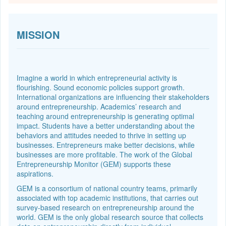
MISSION
Imagine a world in which entrepreneurial activity is
flourishing. Sound economic policies support growth.
International organizations are influencing their stakeholders
around entrepreneurship. Academics’ research and
teaching around entrepreneurship is generating optimal
impact. Students have a better understanding about the
behaviors and attitudes needed to thrive in setting up
businesses. Entrepreneurs make better decisions, while
businesses are more profitable. The work of the Global
Entrepreneurship Monitor (GEM) supports these
aspirations.
GEM is a consortium of national country teams, primarily
associated with top academic institutions, that carries out
survey-based research on entrepreneurship around the
world. GEM is the only global research source that collects