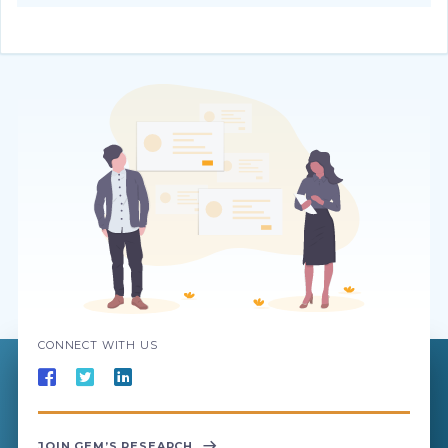
CONNECT WITH US
JOIN GEM’S RESEARCH