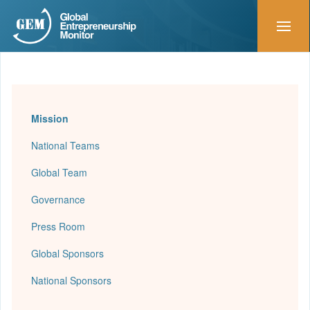
Mission
National Teams
Global Team
Governance
Press Room
Global Sponsors
National Sponsors