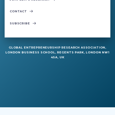
CONTACT
SUBSCRIBE
GLOBAL ENTREPRENEURSHIP RESEARCH ASSOCIATION,
LONDON BUSINESS SCHOOL, REGENTS PARK, LONDON NW1
4SA, UK