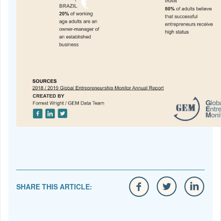
SHARE THIS ARTICLE: