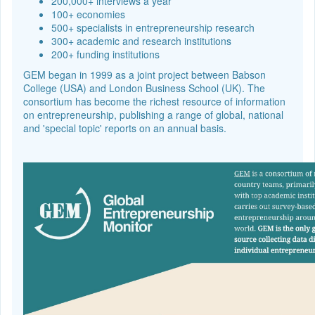
200,000+ interviews a year
100+ economies
500+ specialists in entrepreneurship research
300+ academic and research institutions
200+ funding institutions
GEM began in 1999 as a joint project between Babson
College (USA) and London Business School (UK). The
consortium has become the richest resource of information
on entrepreneurship, publishing a range of global, national
and 'special topic' reports on an annual basis.