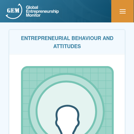
ENTREPRENEURIAL BEHAVIOUR AND
ATTITUDES