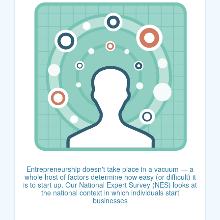
Entrepreneurship doesn't take place in a vacuum — a
whole host of factors determine how easy (or difficult) it
is to start up. Our National Expert Survey (NES) looks at
the national context in which individuals start
businesses