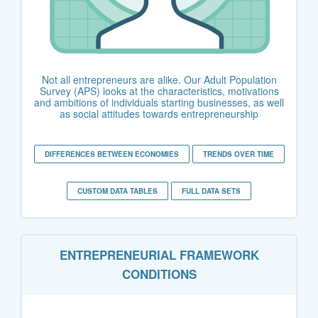
Not all entrepreneurs are alike. Our Adult Population
Survey (APS) looks at the characteristics, motivations
and ambitions of individuals starting businesses, as well
as social attitudes towards entrepreneurship
DIFFERENCES BETWEEN ECONOMIES
TRENDS OVER TIME
CUSTOM DATA TABLES
FULL DATA SETS
ENTREPRENEURIAL FRAMEWORK
CONDITIONS