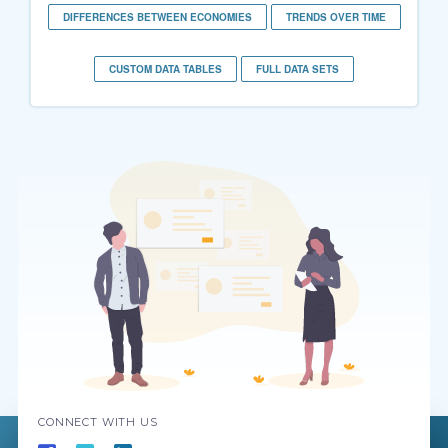
DIFFERENCES BETWEEN ECONOMIES
TRENDS OVER TIME
CUSTOM DATA TABLES
FULL DATA SETS
CONNECT WITH US