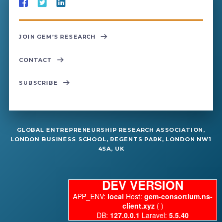
JOIN GEM’S RESEARCH
CONTACT
SUBSCRIBE
GLOBAL ENTREPRENEURSHIP RESEARCH ASSOCIATION,
LONDON BUSINESS SCHOOL, REGENTS PARK, LONDON NW1
4SA, UK
DEV VERSION
APP_ENV:
local
Host:
gem-consortium.ns-
client.xyz
( )
DB:
127.0.0.1
Laravel:
5.5.40