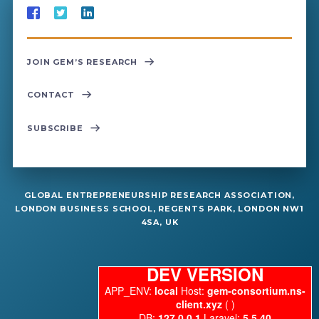
JOIN GEM’S RESEARCH
CONTACT
SUBSCRIBE
GLOBAL ENTREPRENEURSHIP RESEARCH ASSOCIATION,
LONDON BUSINESS SCHOOL, REGENTS PARK, LONDON NW1
4SA, UK
DEV VERSION
APP_ENV:
local
Host:
gem-consortium.ns-
client.xyz
( )
DB:
127.0.0.1
Laravel:
5.5.40