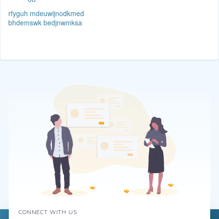
rfyguh mdeuwijnodkmed
bhdemswk bedjnwmksa
CONNECT WITH US