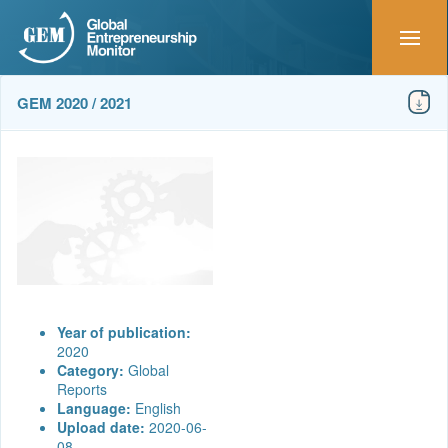
GEM 2020 / 2021
Year of publication:
2020
Category:
Global
Reports
Language:
English
Upload date:
2020-06-
08