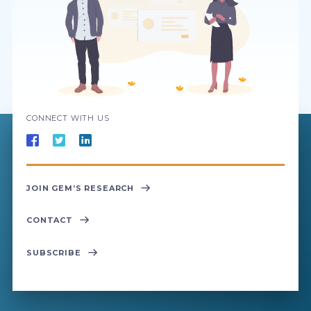
CONNECT WITH US
JOIN GEM’S RESEARCH
CONTACT
SUBSCRIBE