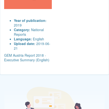
Year of publication:
2019
Category:
National
Reports
Language:
English
Upload date:
2019-06-
21
GEM Austria Report 2018 -
Executive Summary (English)