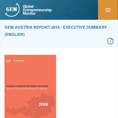
GEM AUSTRIA REPORT 2018 - EXECUTIVE SUMMARY
(ENGLISH)