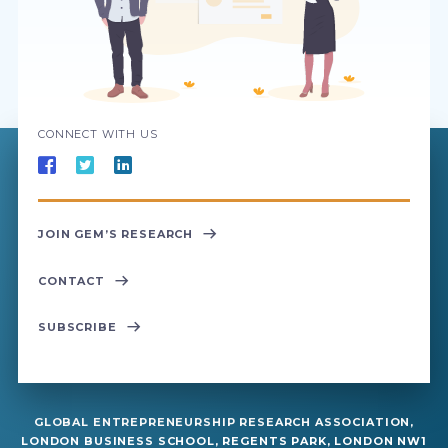
CONNECT WITH US
JOIN GEM’S RESEARCH
CONTACT
SUBSCRIBE
GLOBAL ENTREPRENEURSHIP RESEARCH ASSOCIATION,
LONDON BUSINESS SCHOOL, REGENTS PARK, LONDON NW1