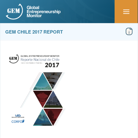
GEM CHILE 2017 REPORT