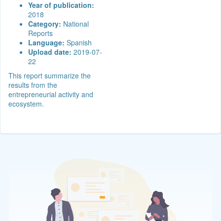
Year of publication:
2018
Category:
National
Reports
Language:
Spanish
Upload date:
2019-07-
22
This report summarize the
results from the
entrepreneurial activity and
ecosystem.