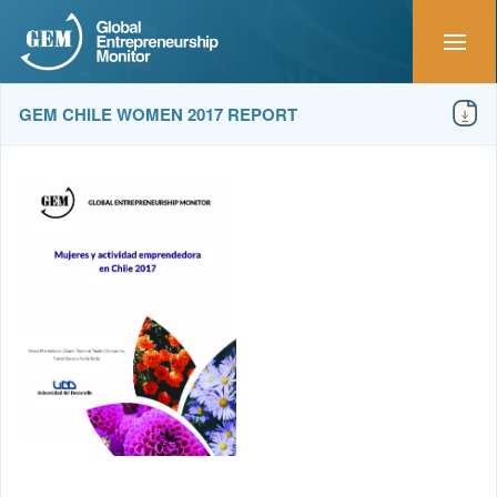
GEM CHILE WOMEN 2017 REPORT