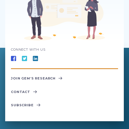
CONNECT WITH US
JOIN GEM’S RESEARCH
CONTACT
SUBSCRIBE