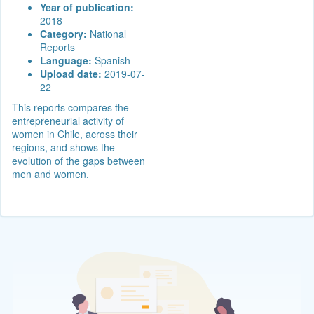
Year of publication:
2018
Category:
National
Reports
Language:
Spanish
Upload date:
2019-07-
22
This reports compares the
entrepreneurial activity of
women in Chile, across their
regions, and shows the
evolution of the gaps between
men and women.