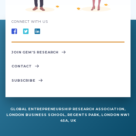
CONNECT WITH US
JOIN GEM’S RESEARCH
CONTACT
SUBSCRIBE
GLOBAL ENTREPRENEURSHIP RESEARCH ASSOCIATION,
LONDON BUSINESS SCHOOL, REGENTS PARK, LONDON NW1
4SA, UK