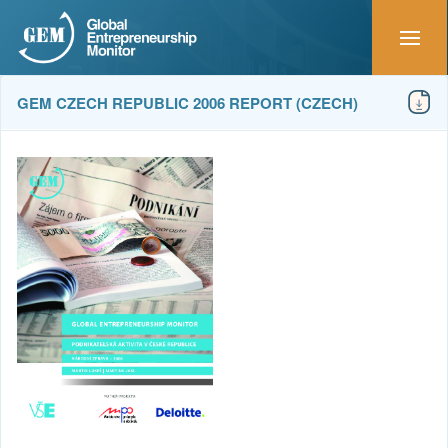
GEM CZECH REPUBLIC 2006 REPORT (CZECH)