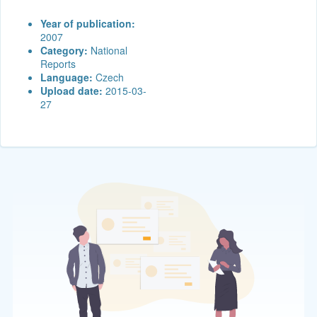
Year of publication:
2007
Category:
National
Reports
Language:
Czech
Upload date:
2015-03-
27