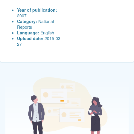
Year of publication:
2007
Category:
National
Reports
Language:
English
Upload date:
2015-03-
27