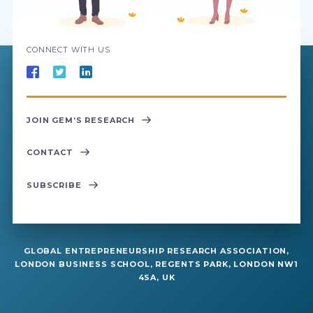
CONNECT WITH US
JOIN GEM’S RESEARCH
CONTACT
SUBSCRIBE
GLOBAL ENTREPRENEURSHIP RESEARCH ASSOCIATION,
LONDON BUSINESS SCHOOL, REGENTS PARK, LONDON NW1
4SA, UK