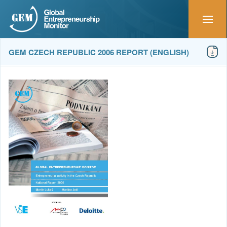
GEM CZECH REPUBLIC 2006 REPORT (ENGLISH)