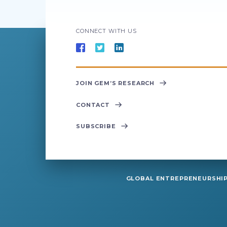
CONNECT WITH US
JOIN GEM’S RESEARCH
CONTACT
SUBSCRIBE
GLOBAL ENTREPRENEURSHIP 