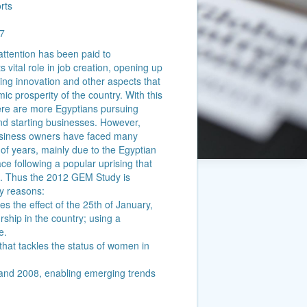
rts
7
attention has been paid to
s vital role in job creation, opening up
ting innovation and other aspects that
mic prosperity of the country. With this
 there are more Egyptians pursuing
nd starting businesses. However,
usiness owners have faced many
 of years, mainly due to the Egyptian
ce following a popular uprising that
. Thus the 2012 GEM Study is
ey reasons:
ures the effect of the 25th of January,
ship in the country; using a
e.
vel that tackles the status of women in
10 and 2008, enabling emerging trends