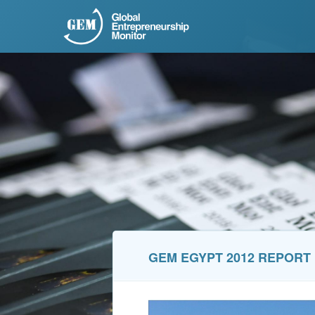
GEM EGYPT 2012 REPORT