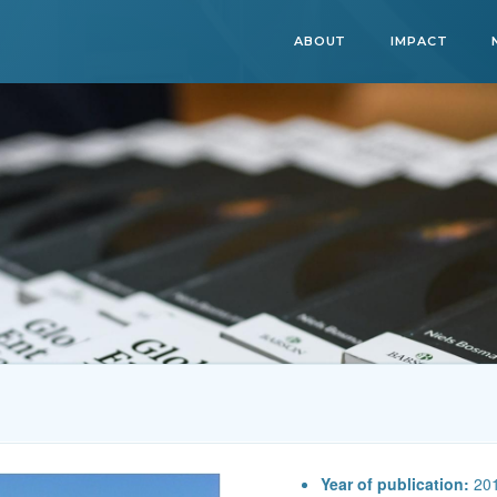
ABOUT
IMPACT
Year of publication:
20