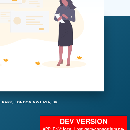
 PARK, LONDON NW1 4SA, UK
DEV VERSION
APP_ENV:
local
Host:
gem-consortium.ns-