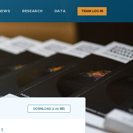
NEWS
RESEARCH
DATA
TEAM LOG IN
DOWNLOAD (3.09 MB)
13