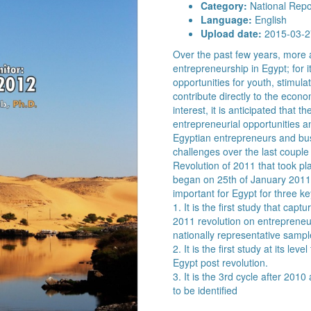
Category:
National Repo
Language:
English
Upload date:
2015-03-2
Over the past few years, more 
entrepreneurship in Egypt; for it
opportunities for youth, stimula
contribute directly to the econo
interest, it is anticipated that
entrepreneurial opportunities a
Egyptian entrepreneurs and b
challenges over the last couple
Revolution of 2011 that took pla
began on 25th of January 2011
important for Egypt for three k
1. It is the first study that capt
2011 revolution on entrepreneur
nationally representative sampl
2. It is the first study at its le
Egypt post revolution.
3. It is the 3rd cycle after 20
to be identified