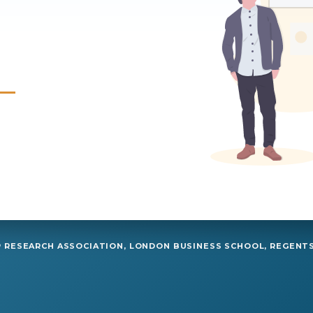
RESEARCH ASSOCIATION, LONDON BUSINESS SCHOOL, REGENTS