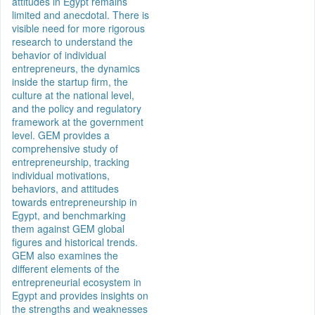
attitudes in Egypt remains
limited and anecdotal. There is
visible need for more rigorous
research to understand the
behavior of individual
entrepreneurs, the dynamics
inside the startup firm, the
culture at the national level,
and the policy and regulatory
framework at the government
level. GEM provides a
comprehensive study of
entrepreneurship, tracking
individual motivations,
behaviors, and attitudes
towards entrepreneurship in
Egypt, and benchmarking
them against GEM global
figures and historical trends.
GEM also examines the
different elements of the
entrepreneurial ecosystem in
Egypt and provides insights on
the strengths and weaknesses