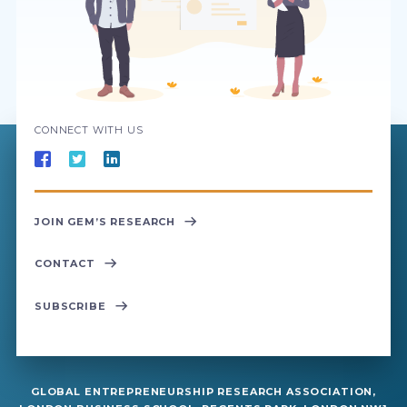
CONNECT WITH US
JOIN GEM’S RESEARCH
CONTACT
SUBSCRIBE
GLOBAL ENTREPRENEURSHIP RESEARCH ASSOCIATION,