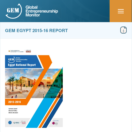
GEM EGYPT 2015-16 REPORT