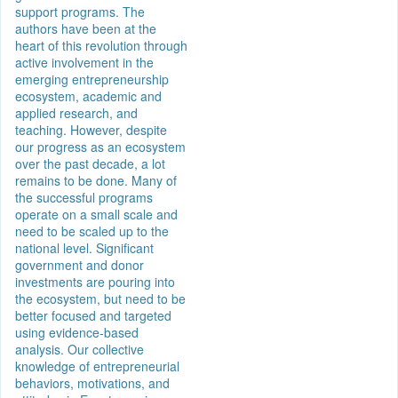
support programs. The
authors have been at the
heart of this revolution through
active involvement in the
emerging entrepreneurship
ecosystem, academic and
applied research, and
teaching. However, despite
our progress as an ecosystem
over the past decade, a lot
remains to be done. Many of
the successful programs
operate on a small scale and
need to be scaled up to the
national level. Significant
government and donor
investments are pouring into
the ecosystem, but need to be
better focused and targeted
using evidence-based
analysis. Our collective
knowledge of entrepreneurial
behaviors, motivations, and