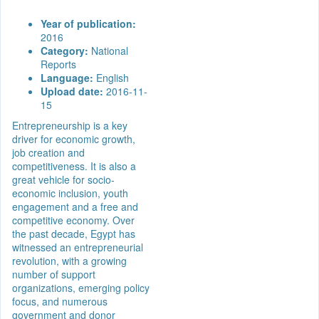
Year of publication:
2016
Category:
National
Reports
Language:
English
Upload date:
2016-11-
15
Entrepreneurship is a key
driver for economic growth,
job creation and
competitiveness. It is also a
great vehicle for socio-
economic inclusion, youth
engagement and a free and
competitive economy. Over
the past decade, Egypt has
witnessed an entrepreneurial
revolution, with a growing
number of support
organizations, emerging policy
focus, and numerous
government and donor