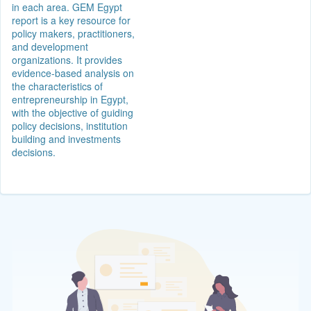
in each area. GEM Egypt
report is a key resource for
policy makers, practitioners,
and development
organizations. It provides
evidence-based analysis on
the characteristics of
entrepreneurship in Egypt,
with the objective of guiding
policy decisions, institution
building and investments
decisions.