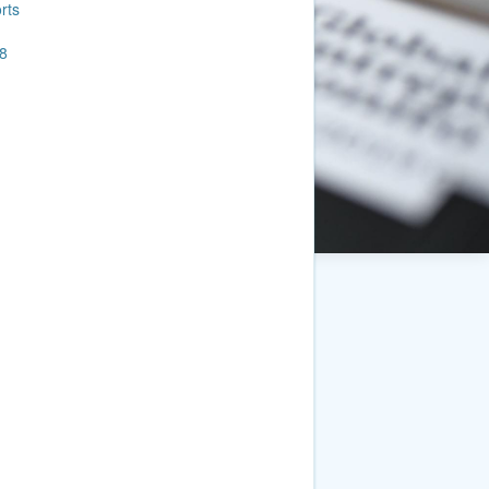
rts
8