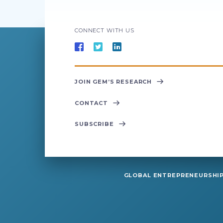
CONNECT WITH US
JOIN GEM’S RESEARCH
CONTACT
SUBSCRIBE
GLOBAL ENTREPRENEURSHIP 