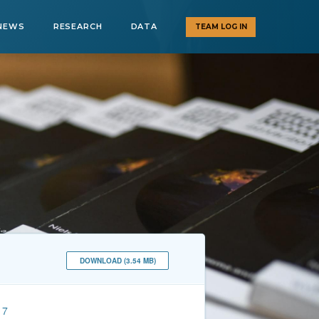
NEWS
RESEARCH
DATA
TEAM LOG IN
DOWNLOAD (3.54 MB)
17