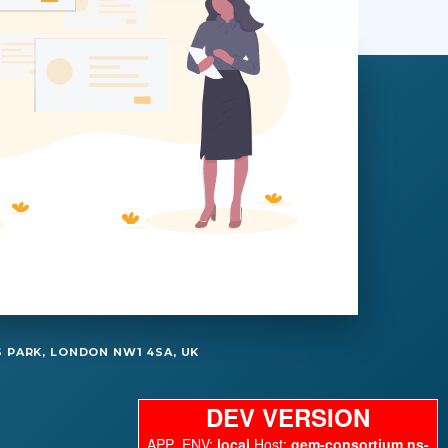
 PARK, LONDON NW1 4SA, UK
DEV VERSION
APP_ENV:
local
Host:
gem-consortium.ns-