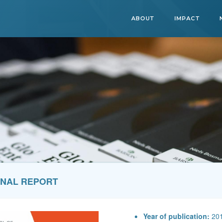
ABOUT
IMPACT
ONAL REPORT
Year of publication:
20