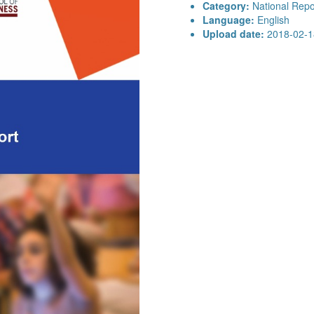
Category:
National Repo
Language:
English
Upload date:
2018-02-1