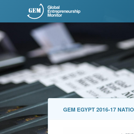
GEM EGYPT 2016-17 NATI