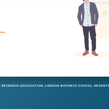
RESEARCH ASSOCIATION, LONDON BUSINESS SCHOOL, REGENTS