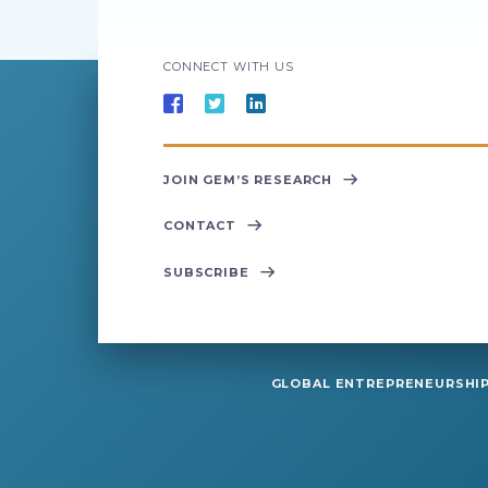
CONNECT WITH US
JOIN GEM’S RESEARCH
CONTACT
SUBSCRIBE
GLOBAL ENTREPRENEURSHIP 