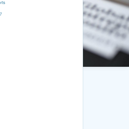
rts
7