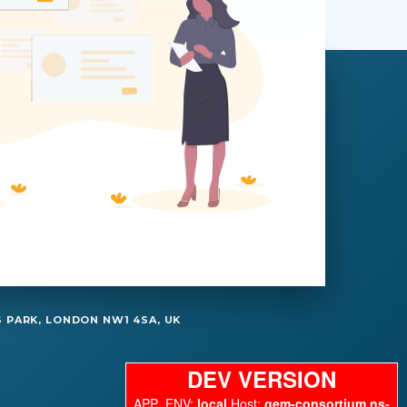
 PARK, LONDON NW1 4SA, UK
DEV VERSION
APP_ENV:
local
Host:
gem-consortium.ns-