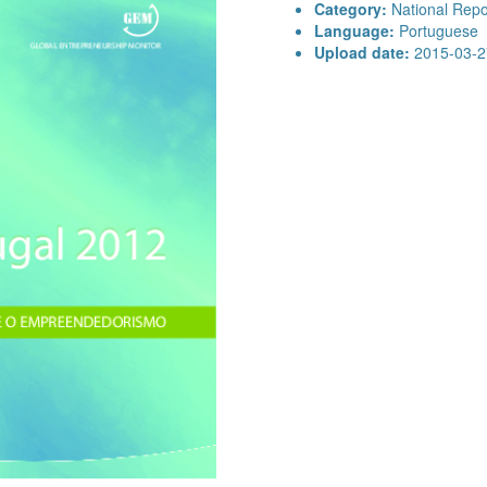
Category:
National Repo
Language:
Portuguese
Upload date:
2015-03-2