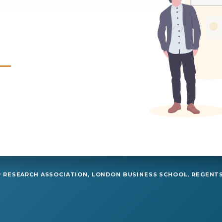
RESEARCH ASSOCIATION, LONDON BUSINESS SCHOOL, REGENTS