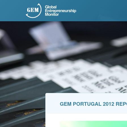
GEM PORTUGAL 2012 RE