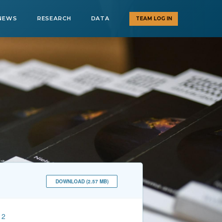
NEWS
RESEARCH
DATA
TEAM LOG IN
DOWNLOAD (2.57 MB)
12