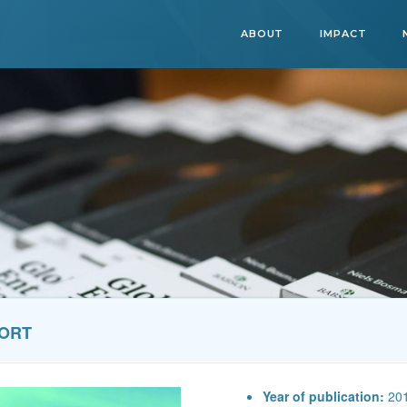
ABOUT
IMPACT
PORT
Year of publication:
20