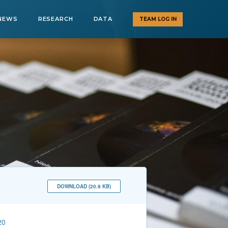
NEWS
RESEARCH
DATA
TEAM LOG IN
DOWNLOAD (20.9 KB)
20