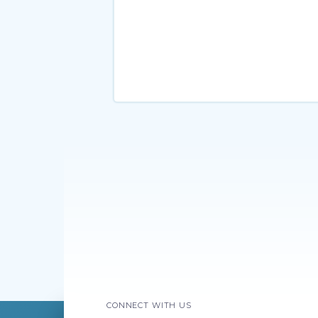
CONNECT WITH US