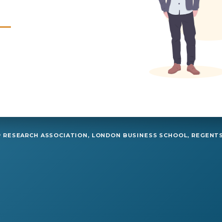
RESEARCH ASSOCIATION, LONDON BUSINESS SCHOOL, REGENTS