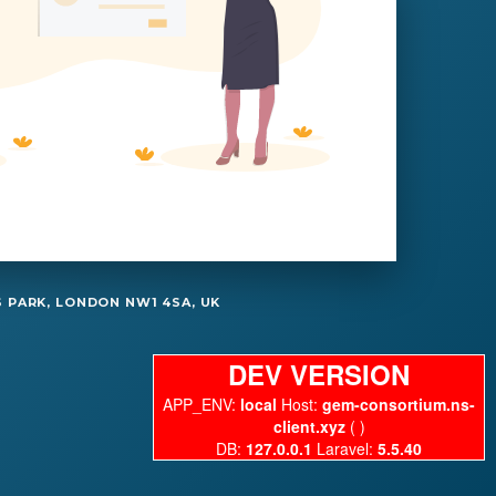
 PARK, LONDON NW1 4SA, UK
DEV VERSION
APP_ENV:
local
Host:
gem-consortium.ns-
client.xyz
( )
DB:
127.0.0.1
Laravel:
5.5.40