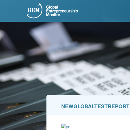
NEWGLOBALTESTREPORT