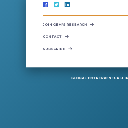
JOIN GEM’S RESEARCH
CONTACT
SUBSCRIBE
GLOBAL ENTREPRENEURSHIP 