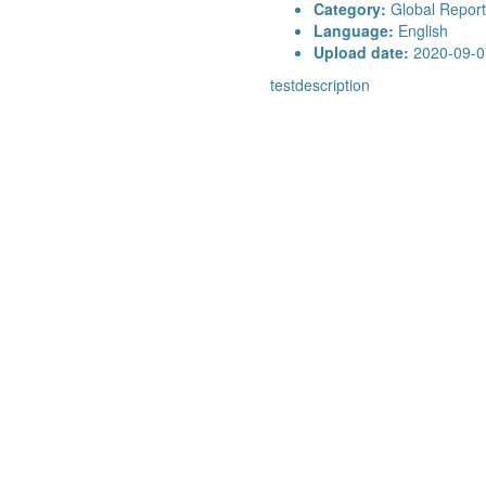
Category:
Global Report
Language:
English
Upload date:
2020-09-0
testdescription