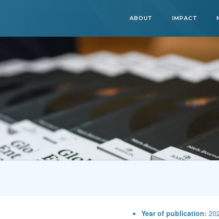
ABOUT
IMPACT
Year of publication:
20