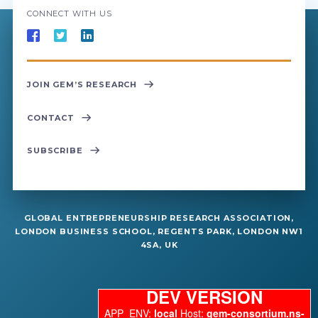
CONNECT WITH US
JOIN GEM’S RESEARCH
CONTACT
SUBSCRIBE
GLOBAL ENTREPRENEURSHIP RESEARCH ASSOCIATION,
LONDON BUSINESS SCHOOL, REGENTS PARK, LONDON NW1
4SA, UK
DEV VERSION
APP_ENV:
local
Host:
gem-consortium.ns-