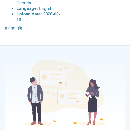
Reports
Language:
English
Upload date:
2026-02-
18
gfdgdfgfg