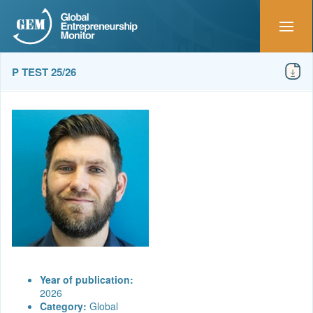
P TEST 25/26
Year of publication:
2026
Category:
Global