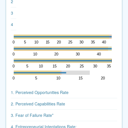
2
3
4
0
5
10
15
20
25
30
35
40
45
0
10
20
30
40
0
5
10
15
20
25
30
35
0
5
10
15
20
1. Perceived Opportunities Rate
2. Perceived Capabilities Rate
3. Fear of Failure Rate*
4. Entrepreneurial Intentations Rate: