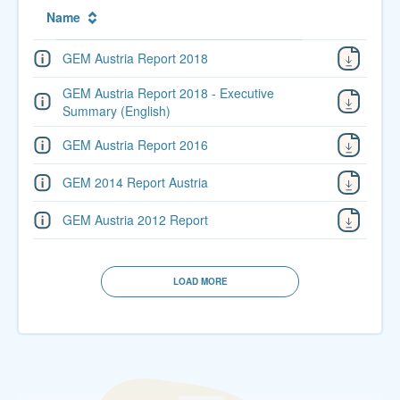
Name
GEM Austria Report 2018
GEM Austria Report 2018 - Executive
Summary (English)
GEM Austria Report 2016
GEM 2014 Report Austria
GEM Austria 2012 Report
LOAD MORE