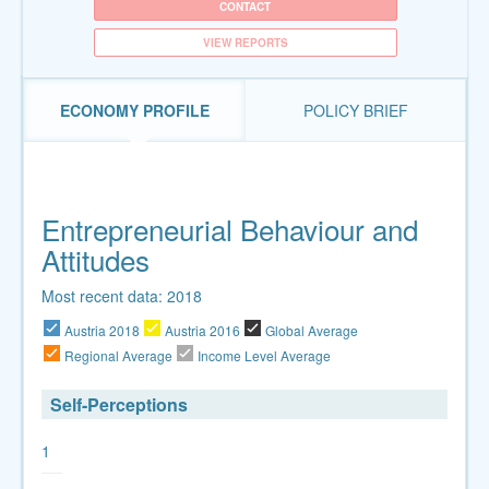
CONTACT
VIEW REPORTS
ECONOMY PROFILE
POLICY BRIEF
Entrepreneurial Behaviour and
Attitudes
Most recent data: 2018
Austria 2018
Austria 2016
Global Average
Regional Average
Income Level Average
Self-Perceptions
1