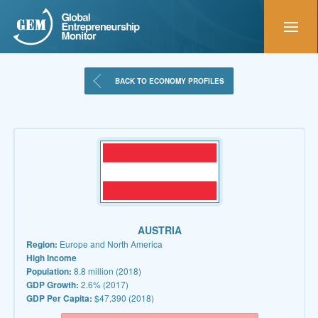
BACK TO ECONOMY PROFILES
AUSTRIA
Region:
Europe and North America
High Income
Population:
8.8 million (2018)
GDP Growth:
2.6% (2017)
GDP Per Capita:
$47,390 (2018)