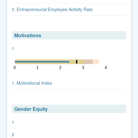
3. Entrepreneurial Employee Activity Rate
Motivations
1
0
1
2
3
4
5
1. Motivational Index
Gender Equity
1
2