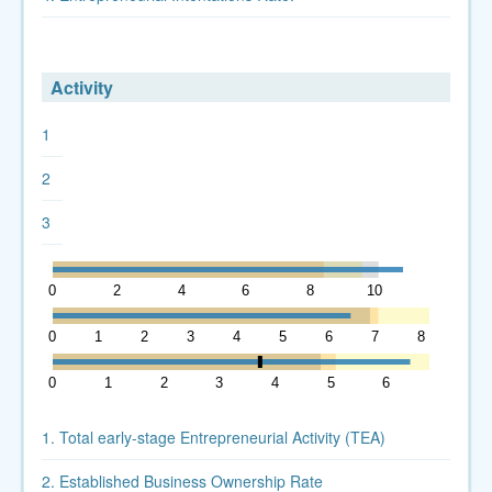
Activity
1
2
3
0
2
4
6
8
10
12
0
1
2
3
4
5
6
7
8
0
1
2
3
4
5
6
7
1. Total early-stage Entrepreneurial Activity (TEA)
2. Established Business Ownership Rate