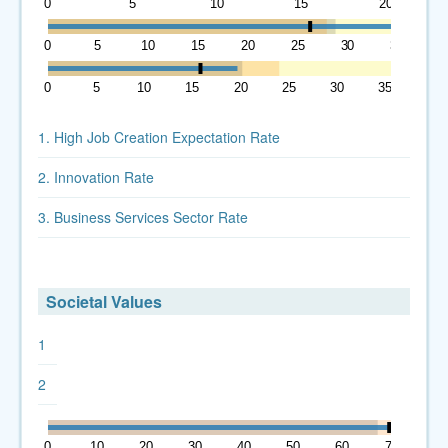
0
5
10
15
20
0
5
10
15
20
25
30
35
0
5
10
15
20
25
30
35
1. High Job Creation Expectation Rate
2. Innovation Rate
3. Business Services Sector Rate
Societal Values
1
2
0
10
20
30
40
50
60
70