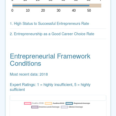
0
10
20
30
40
50
60
1. High Status to Successful Entrepreneurs Rate
2. Entrepreneurship as a Good Career Choice Rate
Entrepreneurial Framework
Conditions
Most recent data: 2018
Expert Ratings: 1 = highly insufficient, 5 = highly
sufficient