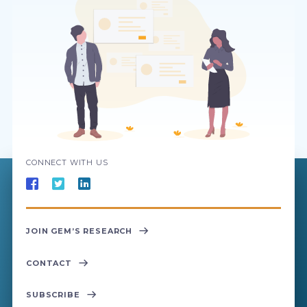
CONNECT WITH US
JOIN GEM’S RESEARCH
CONTACT
SUBSCRIBE