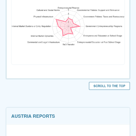
SCROLL TO THE TOP
AUSTRIA REPORTS