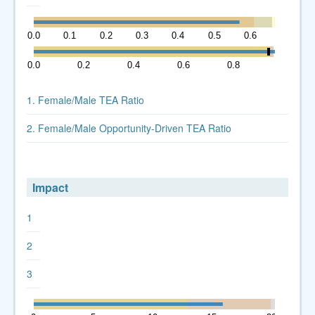
0.0
0.1
0.2
0.3
0.4
0.5
0.6
0.7
0.0
0.2
0.4
0.6
0.8
1.0
1. Female/Male TEA Ratio
2. Female/Male Opportunity-Driven TEA Ratio
Impact
1
2
3