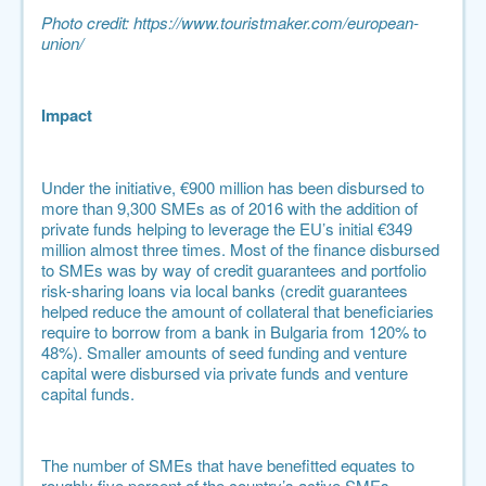
Photo credit:
https://www.touristmaker.com/european-
union/
Impact
Under the initiative, €900 million has been disbursed to
more than 9,300 SMEs as of 2016 with the addition of
private funds helping to leverage the EU’s initial €349
million almost three times. Most of the finance disbursed
to SMEs was by way of credit guarantees and portfolio
risk-sharing loans via local banks (
credit guarantees
helped reduce the amount of collateral that beneficiaries
require to borrow from a bank in Bulgaria from 120% to
48%
). Smaller amounts of seed funding and venture
capital were disbursed via private funds and venture
capital funds.
The number of SMEs that have benefitted equates to
roughly five percent of the country’s active SMEs