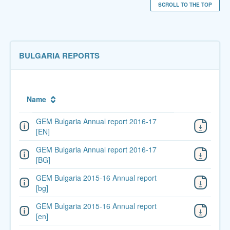
SCROLL TO THE TOP
BULGARIA REPORTS
Name
GEM Bulgaria Annual report 2016-17
[EN]
GEM Bulgaria Annual report 2016-17
[BG]
GEM Bulgaria 2015-16 Annual report
[bg]
GEM Bulgaria 2015-16 Annual report
[en]