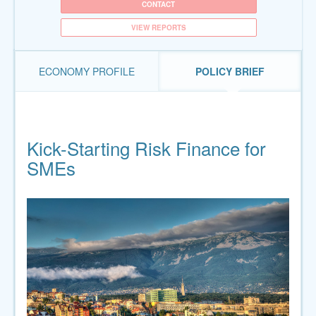
CONTACT
VIEW REPORTS
ECONOMY PROFILE
POLICY BRIEF
Kick-Starting Risk Finance for
SMEs