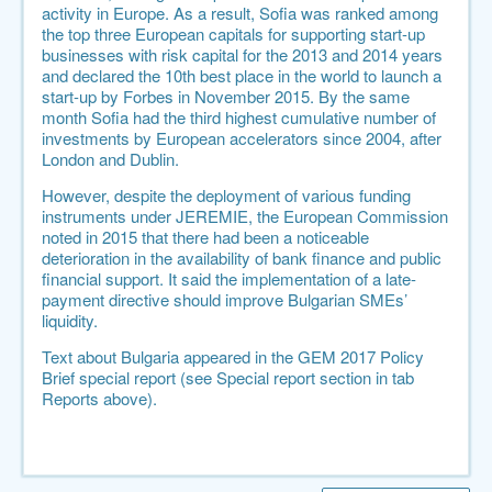
activity in Europe. As a result, Sofia was ranked among
the top three European capitals for supporting start-up
businesses with risk capital for the 2013 and 2014 years
and declared the
10th best place in the world to launch a
start-up by Forbes in November 2015
. By the same
month
Sofia had the third highest cumulative number of
investments by European accelerators since 2004
, after
London and Dublin.
However, despite the deployment of various funding
instruments under JEREMIE, the European Commission
noted in 2015 that there had been a noticeable
deterioration in the availability of bank finance and public
financial support. It said the implementation of a late-
payment directive should improve Bulgarian SMEs’
liquidity.
Text about Bulgaria appeared in the GEM 2017 Policy
Brief special report (see Special report section in tab
Reports above).