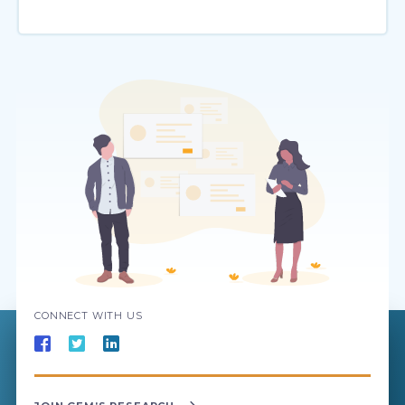
CONNECT WITH US