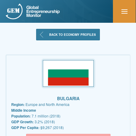
BACK TO ECONOMY PROFILES
BULGARIA
Region:
Europe and North America
Middle Income
Population:
7.1 million (2018)
GDP Growth:
3.2% (2018)
GDP Per Capita:
$9,267 (2018)