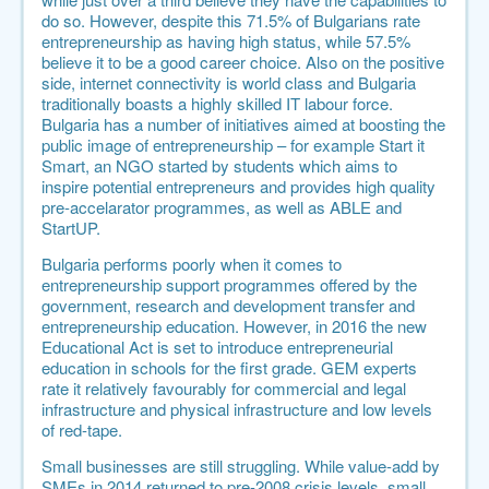
do so. However, despite this 71.5% of Bulgarians rate
entrepreneurship as having high status, while 57.5%
believe it to be a good career choice. Also on the positive
side, internet connectivity is world class and Bulgaria
traditionally boasts a highly skilled IT labour force.
Bulgaria has a number of initiatives aimed at boosting the
public image of entrepreneurship – for example Start it
Smart, an NGO started by students which aims to
inspire potential entrepreneurs and provides high quality
pre-accelarator programmes, as well as ABLE and
StartUP.
Bulgaria performs poorly when it comes to
entrepreneurship support programmes offered by the
government, research and development transfer and
entrepreneurship education. However, in 2016 the new
Educational Act is set to introduce entrepreneurial
education in schools for the first grade. GEM experts
rate it relatively favourably for commercial and legal
infrastructure and physical infrastructure and low levels
of red-tape.
Small businesses are still struggling. While value-add by
SMEs in 2014 returned to pre-2008 crisis levels, small