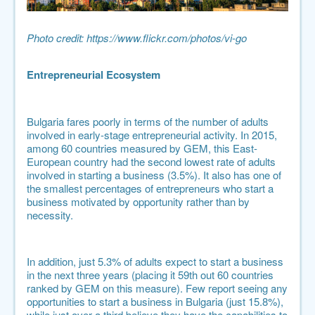
Photo credit:
https://www.flickr.com/photos/vi-go
Entrepreneurial Ecosystem
Bulgaria fares poorly in terms of the number of adults
involved in early-stage entrepreneurial activity. In 2015,
among 60 countries measured by GEM, this East-
European country had the second lowest rate of adults
involved in starting a business (3.5%). It also has one of
the smallest percentages of entrepreneurs who start a
business motivated by opportunity rather than by
necessity.
In addition, just 5.3% of adults expect to start a business
in the next three years (placing it 59th out 60 countries
ranked by GEM on this measure). Few report seeing any
opportunities to start a business in Bulgaria (just 15.8%),
while just over a third believe they have the capabilities to