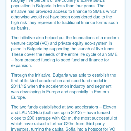
population in Bulgaria in less than four years. The
initiative has provided access to finance to SMEs which
otherwise would not have been considered due to the
high risk they represent to traditional finance forms such
as banks.
The initiative also helped put the foundations of a modern
venture capital (VC) and private equity eco-system in
place in Bulgaria by supporting the launch of five funds.
These cover the needs of the entire life cycle of an SME
– from preseed funding to seed fund and finance for
expansion.
Through the initiative, Bulgaria was able to establish the
first of its kind acceleration and seed fund model in
2011/12 when the acceleration industry and segment
was developing in Europe and especially in Eastern
Europe.
The two funds established at two accelerators –
Eleven
and
LAUNCHub
(both set up in 2012) – have funded
close to 200 startups with €21m, the most successful of
which have raised a further €20m from third-party
investors, turning the capital Sofia into a hotspot for VC