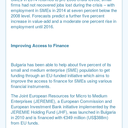
firms had not recovered jobs lost during the crisis – with
employment in SMEs in 2014 at seven percent below the
2008 level.
Forecasts predict a further five percent
increase in value-add and a moderate one percent rise in
employment until 2016
.
Improving Access to Finance
Bulgaria has been able to help about five percent of its
small and medium enterprise (SME) population to get
funding through an EU-funded initiative which aims to
improve the access to finance for SMEs using various
financial instruments.
The Joint European Resources for Micro to Medium
Enterprises (
JEREMIE
), a European Commission and
European Investment Bank initiative implemented by the
JEREMIE Holding Fund (JHF), was launched in Bulgaria
in 2010 and is financed with €349 million (US$388m)
from EU funds.