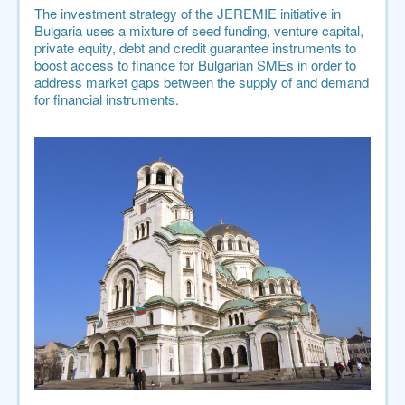
The investment strategy of the JEREMIE initiative in
Bulgaria uses a mixture of seed funding, venture capital,
private equity, debt and credit guarantee instruments to
boost access to finance for Bulgarian SMEs in order to
address market gaps between the supply of and demand
for financial instruments.