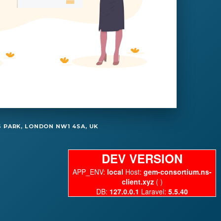
 PARK, LONDON NW1 4SA, UK
DEV VERSION
APP_ENV:
local
Host:
gem-consortium.ns-
client.xyz
( )
DB:
127.0.0.1
Laravel:
5.5.40