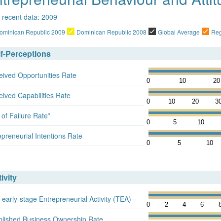
 recent data: 2009
ominican Republic 2009
Dominican Republic 2008
Global Average
Reg
lf-Perceptions
eived Opportunities Rate
0
10
20
eived Capabilities Rate
0
10
20
3
 of Failure Rate*
0
5
10
epreneurial Intentions Rate
0
5
10
ivity
 early-stage Entrepreneurial Activity (TEA)
0
2
4
6
blished Business Ownership Rate