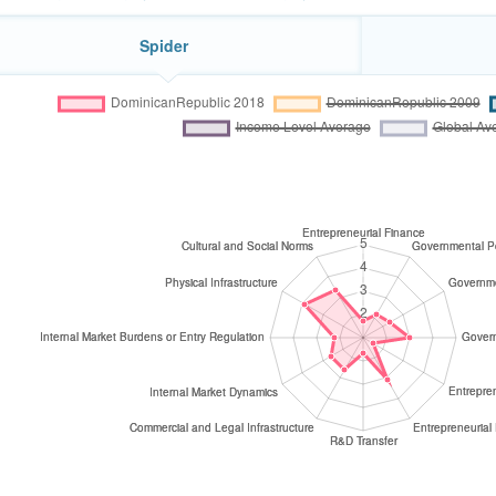
Spider