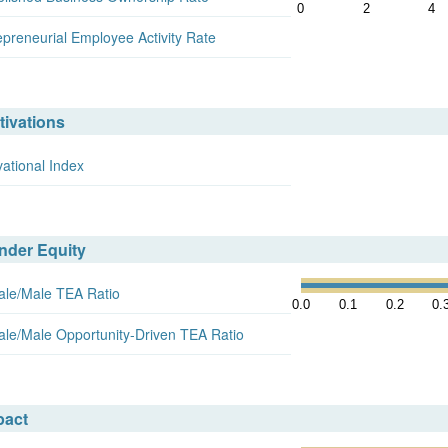
0
2
4
epreneurial Employee Activity Rate
tivations
vational Index
nder Equity
le/Male TEA Ratio
0.0
0.1
0.2
0.
le/Male Opportunity-Driven TEA Ratio
pact