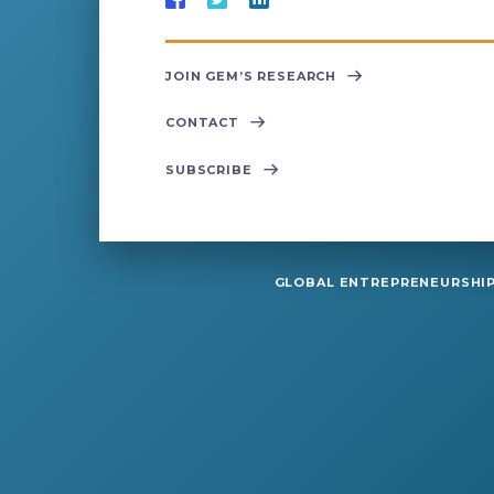
JOIN GEM’S RESEARCH
CONTACT
SUBSCRIBE
GLOBAL ENTREPRENEURSHIP 