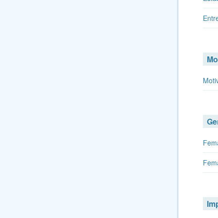
Entr
Mo
Moti
Ge
Fema
Fema
Im