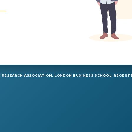
RESEARCH ASSOCIATION, LONDON BUSINESS SCHOOL, REGENTS