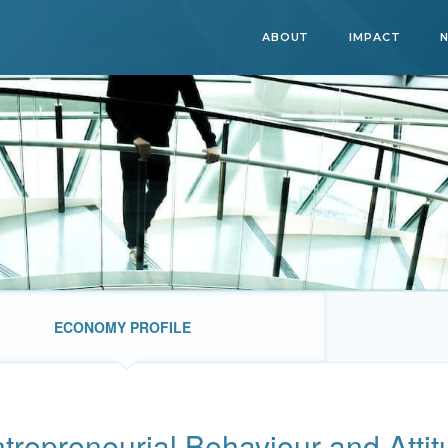
ABOUT
IMPACT
ECONOMY PROFILE
trepreneurial Behaviour and Atti