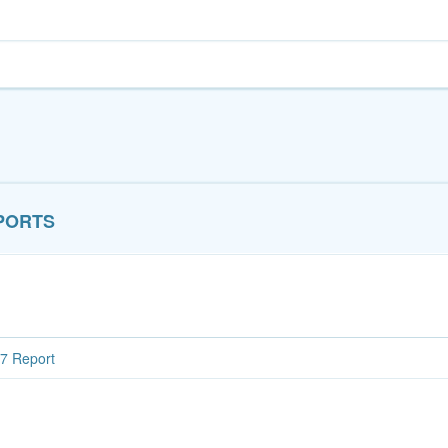
PORTS
7 Report