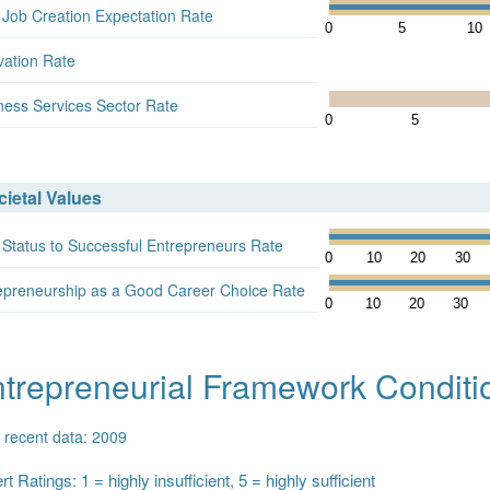
 Job Creation Expectation Rate
0
5
10
vation Rate
ness Services Sector Rate
0
5
ietal Values
 Status to Successful Entrepreneurs Rate
0
10
20
30
epreneurship as a Good Career Choice Rate
0
10
20
30
trepreneurial Framework Conditi
 recent data: 2009
t Ratings: 1 = highly insufficient, 5 = highly sufficient