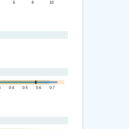
6
8
10
3
0.4
0.5
0.6
0.7