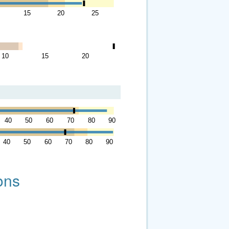
15
20
25
10
15
20
40
50
60
70
80
90
40
50
60
70
80
90
ons