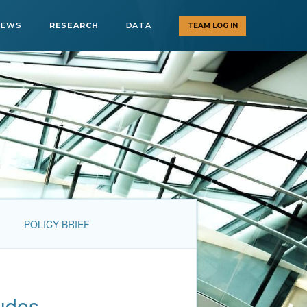
NEWS
RESEARCH
DATA
TEAM LOG IN
POLICY BRIEF
tudes