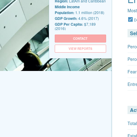
Region:
LatAm and Caribbean
Middle Income
Most
Population:
1.1 million (2018)
GDP Growth:
4.6% (2017)
D
GDP Per Capita:
$7,189
(2016)
Se
CONTACT
Perc
VIEW REPORTS
Perc
Fear
Entr
Act
Total
Esta