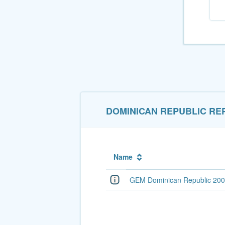
DOMINICAN REPUBLIC RE
Name
GEM Dominican Republic 200