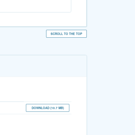
SCROLL TO THE TOP
DOWNLOAD (10.7 MB)