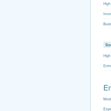
High
Inno
Busi
Soc
High
Entr
En
Most
Exper