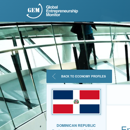
BACK TO ECONOMY PROFILES
DOMINICAN REPUBLIC
En