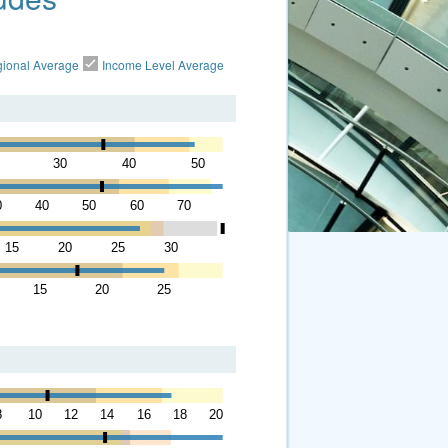
ional Average
Income Level Average
30
40
50
0
40
50
60
70
15
20
25
30
15
20
25
8
10
12
14
16
18
20