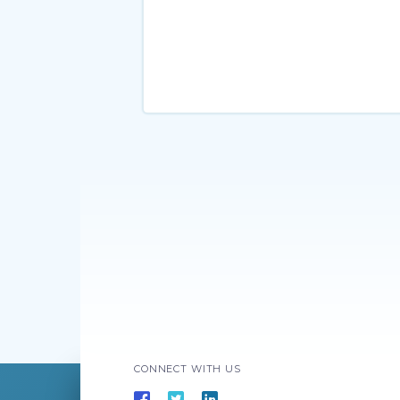
CONNECT WITH US