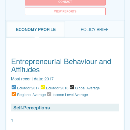
CONTACT
VIEW REPORTS
ECONOMY PROFILE
POLICY BRIEF
Entrepreneurial Behaviour and
Attitudes
Most recent data: 2017
Ecuador 2017
Ecuador 2016
Global Average
Regional Average
Income Level Average
Self-Perceptions
1