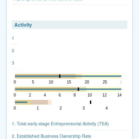
Activity
1
2
3
0
5
10
15
20
25
30
0
2
4
6
8
10
12
14
0
1
2
3
4
5
1. Total early-stage Entrepreneurial Activity (TEA)
2. Established Business Ownership Rate