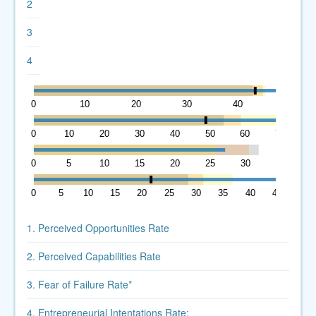
2
3
4
0
10
20
30
40
50
0
10
20
30
40
50
60
70
0
5
10
15
20
25
30
35
0
5
10
15
20
25
30
35
40
45
1. Perceived Opportunities Rate
2. Perceived Capabilities Rate
3. Fear of Failure Rate*
4. Entrepreneurial Intentations Rate: