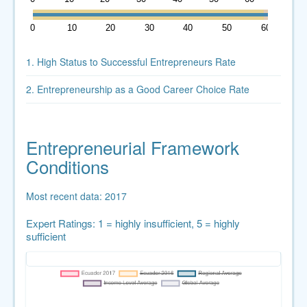
0
10
20
30
40
50
60
1. High Status to Successful Entrepreneurs Rate
2. Entrepreneurship as a Good Career Choice Rate
Entrepreneurial Framework
Conditions
Most recent data: 2017
Expert Ratings: 1 = highly insufficient, 5 = highly
sufficient