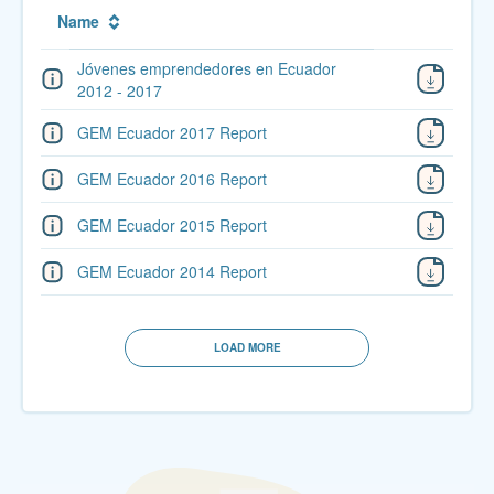
Name
Jóvenes emprendedores en Ecuador
2012 - 2017
GEM Ecuador 2017 Report
GEM Ecuador 2016 Report
GEM Ecuador 2015 Report
GEM Ecuador 2014 Report
LOAD MORE