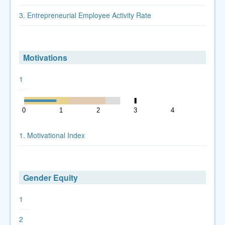
3. Entrepreneurial Employee Activity Rate
Motivations
1
0
1
2
3
4
5
1. Motivational Index
Gender Equity
1
2