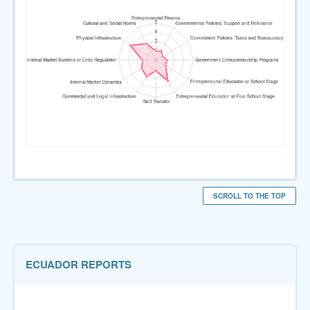
SCROLL TO THE TOP
ECUADOR REPORTS