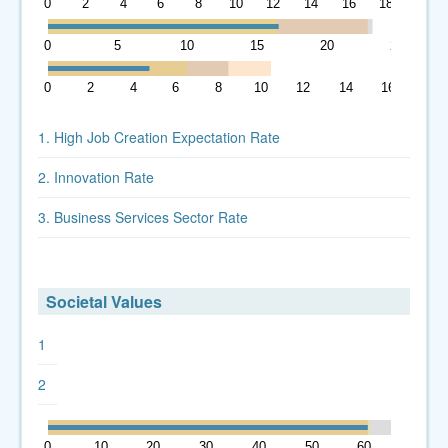
0
2
4
6
8
10
12
14
16
18
0
5
10
15
20
25
0
2
4
6
8
10
12
14
16
1. High Job Creation Expectation Rate
2. Innovation Rate
3. Business Services Sector Rate
Societal Values
1
2
0
10
20
30
40
50
60
70