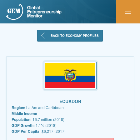
BACK TO ECONOMY PROFILES
ECUADOR
Region:
LatAm and Caribbean
Middle Income
Population:
16.7 million (2018)
GDP Growth:
1.1% (2018)
GDP Per Capita:
$6,217 (2017)