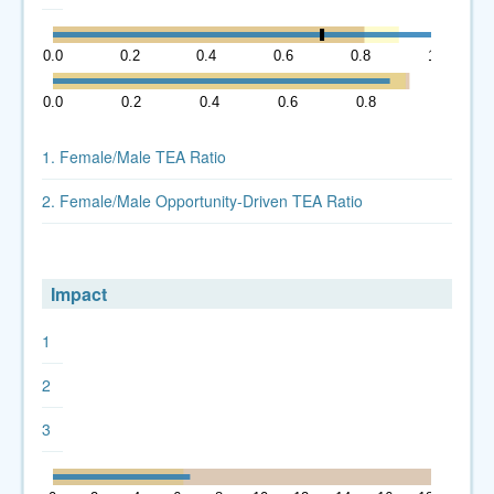
0.0
0.2
0.4
0.6
0.8
1.0
0.0
0.2
0.4
0.6
0.8
1.0
1. Female/Male TEA Ratio
2. Female/Male Opportunity-Driven TEA Ratio
Impact
1
2
3