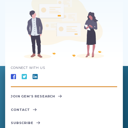
CONNECT WITH US
JOIN GEM’S RESEARCH
CONTACT
SUBSCRIBE