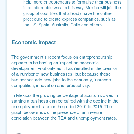
help more entrepreneurs to formalise their business
in an affordable way. In this way, Mexico will join the
group of countries that already have the online
procedure to create express companies, such as
the US, Spain, Australia, Chile and others.
Economic Impact
The government’s recent focus on entrepreneurship
appears to be having an impact on economic
development –not only as it has resulted in the creation
of a number of new businesses, but because these
businesses add new jobs to the economy, increase
competition, innovation and, productivity.
In Mexico,
the growing percentage of adults involved in
starting a business can be paired with the decline in the
unemployment rate for the period 2010 to 2015
. The
graph below shows the presence of an inverse
correlation between the TEA and unemployment rates.