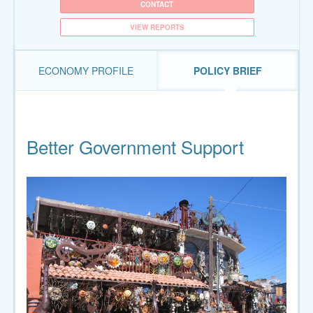
CONTACT
VIEW REPORTS
ECONOMY PROFILE
POLICY BRIEF
Better Government Support