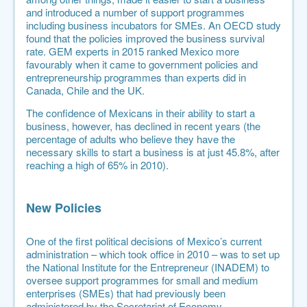
and introduced a number of support programmes
including business incubators for SMEs. An
OECD study
found that the policies improved the business survival
rate. GEM experts in 2015 ranked Mexico more
favourably when it came to government policies and
entrepreneurship programmes than experts did in
Canada, Chile and the UK.
The confidence of Mexicans in their ability to start a
business, however, has declined in recent years (the
percentage of adults who believe they have the
necessary skills to start a business is at just 45.8%, after
reaching a high of 65% in 2010).
New Policies
One of the first political decisions of Mexico’s current
administration – which took office in 2010 – was to set up
the
National Institute for the Entrepreneur
(INADEM) to
oversee support programmes for small and medium
enterprises (SMEs) that had previously been
administered by the Secretariat of Economy.