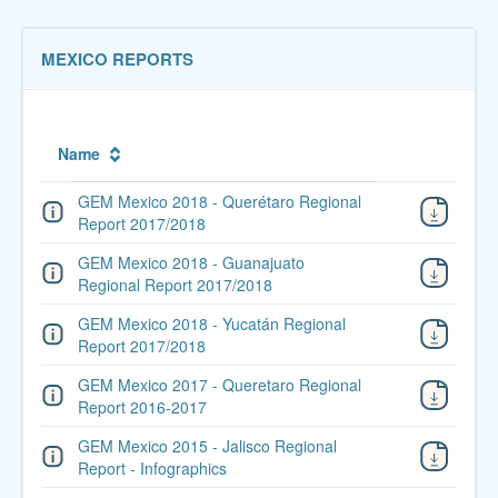
MEXICO REPORTS
Name
GEM Mexico 2018 - Querétaro Regional
Report 2017/2018
GEM Mexico 2018 - Guanajuato
Regional Report 2017/2018
GEM Mexico 2018 - Yucatán Regional
Report 2017/2018
GEM Mexico 2017 - Queretaro Regional
Report 2016-2017
GEM Mexico 2015 - Jalisco Regional
Report - Infographics