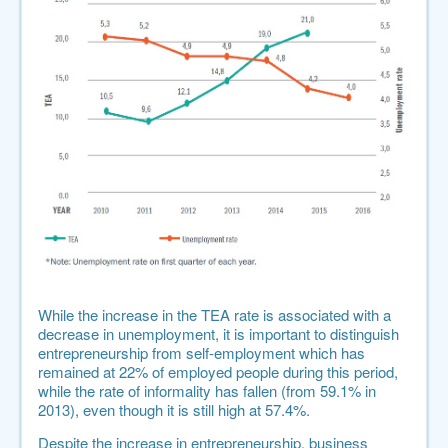
While the increase in the TEA rate is associated with a
decrease in unemployment, it is important to distinguish
entrepreneurship from self-employment which has
remained at 22% of employed people during this period,
while
the rate of informality has fallen
(from 59.1% in
2013), even though it is still high at 57.4%.
Despite the increase in entrepreneurship, business