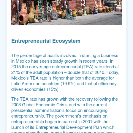
Entrepreneurial Ecosystem
The percentage of adults involved in starting a business
in Mexico has seen steady growth in recent years. In
2015 the early-stage entrepreneurial (TEA) rate stood at
21% of the adult population – double that of 2010. Today,
Mexico’s TEA rate is higher than both the average for
Latin American countries (19.9%) and that of efficiency-
driven economies (15%).
The TEA rate has grown with the recovery following the
2008 Global Economic Crisis and with the current
presidential administration’s focus on encouraging
entrepreneurship. The government’s emphasis on
entrepreneurship began in earnest in 2001 with the
launch of its Entrepreneurial Development Plan which,
among other things, made it easier to start a business