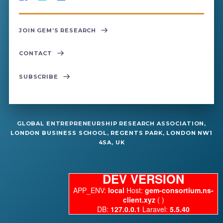
JOIN GEM’S RESEARCH
CONTACT
SUBSCRIBE
GLOBAL ENTREPRENEURSHIP RESEARCH ASSOCIATION,
LONDON BUSINESS SCHOOL, REGENTS PARK, LONDON NW1
4SA, UK
DEV VERSION
APP_ENV:
local
Host:
gem-consortium.ns-
client.xyz
( )
DB:
127.0.0.1
Laravel:
5.5.40