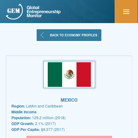
BACK TO ECONOMY PROFILES
MEXICO
Region:
LatAm and Caribbean
Middle Income
Population:
129.2 million (2018)
GDP Growth:
2.1% (2017)
GDP Per Capita:
$9,377 (2017)