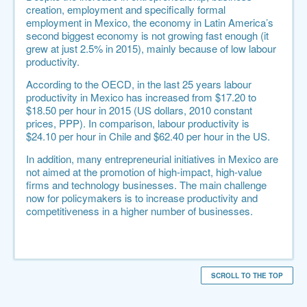
creation, employment and specifically formal
employment in Mexico, the economy in Latin America’s
second biggest economy is not growing fast enough (it
grew at just 2.5% in 2015), mainly because of low labour
productivity.
According to the
OECD
, in the last 25 years labour
productivity in Mexico has increased from $17.20 to
$18.50 per hour in 2015 (US dollars, 2010 constant
prices, PPP). In comparison, labour productivity is
$24.10 per hour in Chile and $62.40 per hour in the US.
In addition, many entrepreneurial initiatives in Mexico are
not aimed at the promotion of high-impact, high-value
firms and technology businesses. The main challenge
now for policymakers is to increase productivity and
competitiveness in a higher number of businesses.
SCROLL TO THE TOP