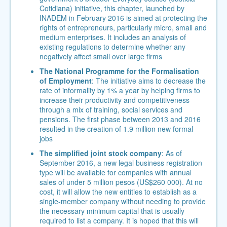
Cotidiana) initiative, this chapter, launched by
INADEM in February 2016 is aimed at protecting the
rights of entrepreneurs, particularly micro, small and
medium enterprises. It includes an analysis of
existing regulations to determine whether any
negatively affect small over large firms
The National Programme for the Formalisation
of Employment
: The initiative aims to decrease the
rate of informality by 1% a year by helping firms to
increase their productivity and competitiveness
through a mix of training, social services and
pensions.
The first phase between 2013 and 2016
resulted in the creation of 1.9 million new formal
jobs
The simplified joint stock company
: As of
September 2016, a new legal business registration
type will be available for companies with annual
sales of under 5 million pesos (US$260 000). At no
cost, it will allow the new entities to establish as a
single-member company without needing to provide
the necessary minimum capital that is usually
required to list a company. It is hoped that this will