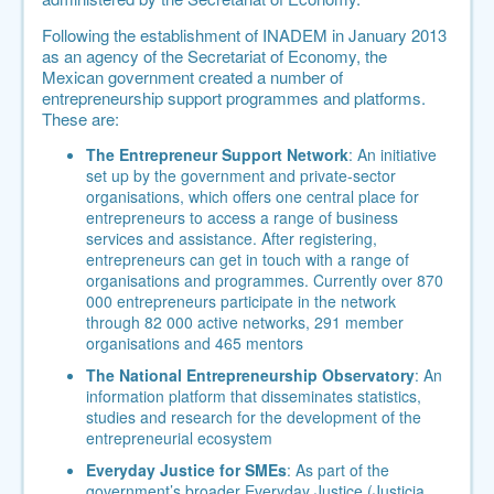
Following the establishment of INADEM in January 2013
as an
agency of the Secretariat of Economy
, the
Mexican government created a number of
entrepreneurship support programmes and platforms.
These are:
The Entrepreneur Support Network
: An initiative
set up by the government and private-sector
organisations, which offers one central place for
entrepreneurs to access a range of business
services and assistance. After registering,
entrepreneurs can get in touch with a range of
organisations and programmes. Currently over 870
000 entrepreneurs participate in the network
through 82 000 active networks, 291 member
organisations and 465 mentors
The National Entrepreneurship Observatory
: An
information platform that disseminates statistics,
studies and research for the development of the
entrepreneurial ecosystem
Everyday Justice for SMEs
: As part of the
government’s broader Everyday Justice (Justicia