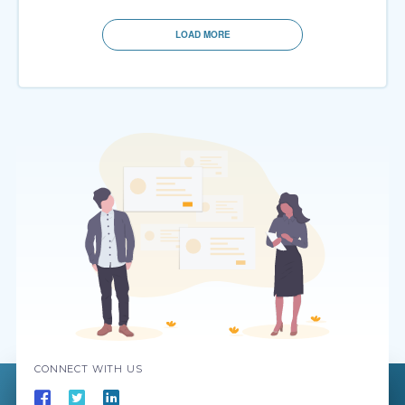
LOAD MORE
CONNECT WITH US