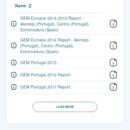
Name
GEM Euroace 2014-2015 Report -
Alentejo (Portugal), Centro (Portugal),
Extremadura (Spain)
GEM Euroace 2014 Report - Alentejo
(Portugal), Centro (Portugal),
Extremadura (Spain)
GEM Portugal 2013
GEM Portugal 2012 Report
GEM Portugal 2011 Report
LOAD MORE