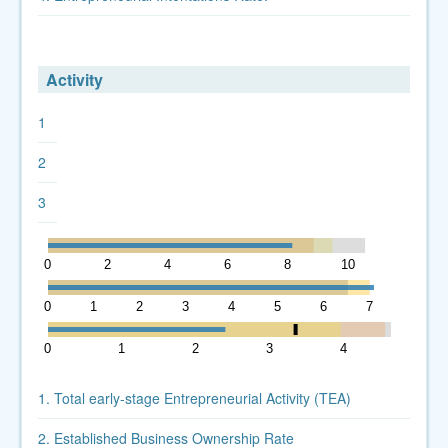
Activity
1
2
3
0
2
4
6
8
10
12
0
1
2
3
4
5
6
7
8
0
1
2
3
4
5
1. Total early-stage Entrepreneurial Activity (TEA)
2. Established Business Ownership Rate