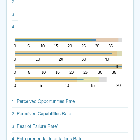
2
3
4
0
5
10
15
20
25
30
35
40
0
10
20
30
40
50
0
5
10
15
20
25
30
35
40
0
5
10
15
20
1. Perceived Opportunities Rate
2. Perceived Capabilities Rate
3. Fear of Failure Rate*
4. Entrepreneurial Intentations Rate: