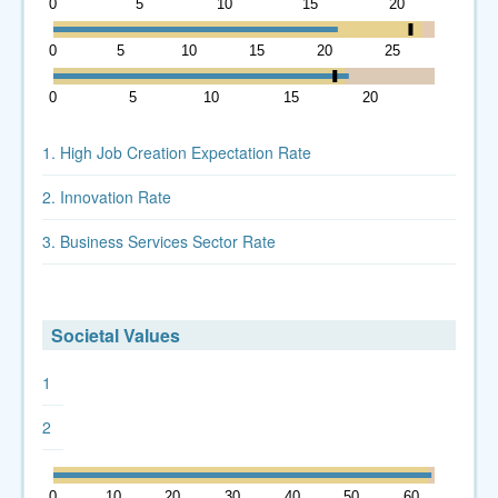
0
5
10
15
20
0
5
10
15
20
25
30
0
5
10
15
20
25
1. High Job Creation Expectation Rate
2. Innovation Rate
3. Business Services Sector Rate
Societal Values
1
2
0
10
20
30
40
50
60