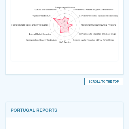
SCROLL TO THE TOP
PORTUGAL REPORTS