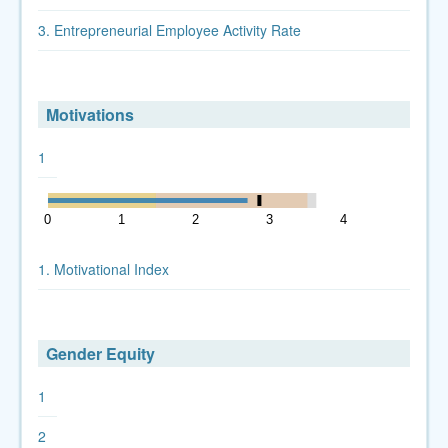
3. Entrepreneurial Employee Activity Rate
Motivations
1
0
1
2
3
4
5
1. Motivational Index
Gender Equity
1
2