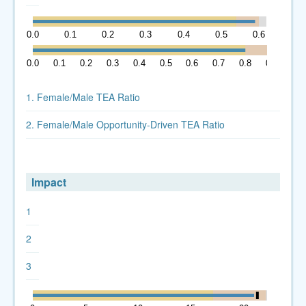
0.0
0.1
0.2
0.3
0.4
0.5
0.6
0.0
0.1
0.2
0.3
0.4
0.5
0.6
0.7
0.8
0.9
1. Female/Male TEA Ratio
2. Female/Male Opportunity-Driven TEA Ratio
Impact
1
2
3