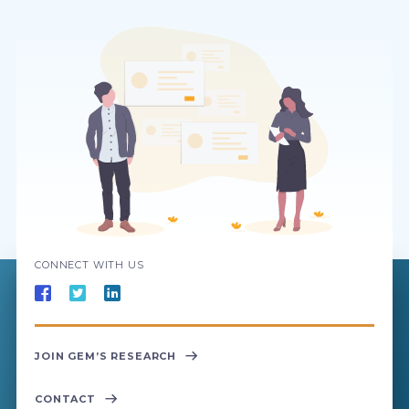
CONNECT WITH US
JOIN GEM’S RESEARCH
CONTACT