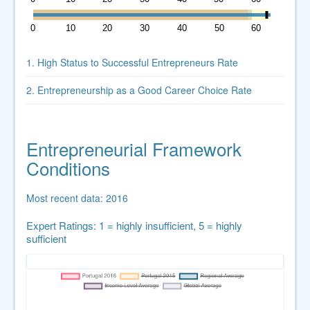
0
10
20
30
40
50
60
1. High Status to Successful Entrepreneurs Rate
2. Entrepreneurship as a Good Career Choice Rate
Entrepreneurial Framework
Conditions
Most recent data: 2016
Expert Ratings: 1 = highly insufficient, 5 = highly
sufficient