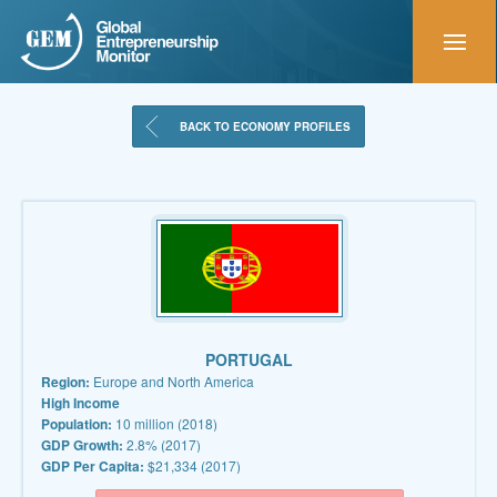
BACK TO ECONOMY PROFILES
PORTUGAL
Region:
Europe and North America
High Income
Population:
10 million (2018)
GDP Growth:
2.8% (2017)
GDP Per Capita:
$21,334 (2017)