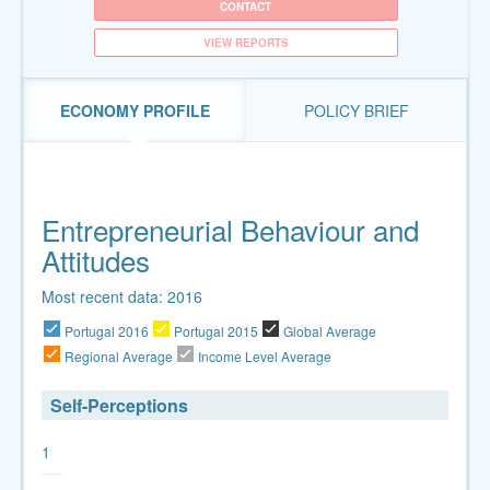
CONTACT
VIEW REPORTS
ECONOMY PROFILE
POLICY BRIEF
Entrepreneurial Behaviour and
Attitudes
Most recent data: 2016
Portugal 2016
Portugal 2015
Global Average
Regional Average
Income Level Average
Self-Perceptions
1